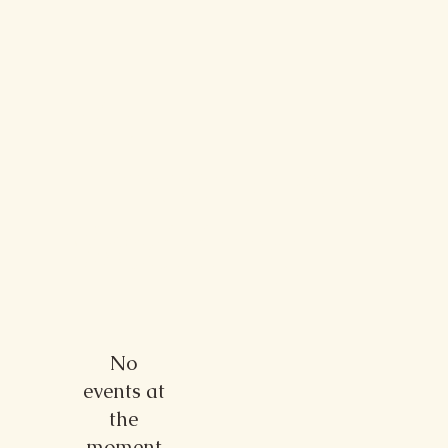
My
Fingerlakes
Wedding
No
events at
the
moment