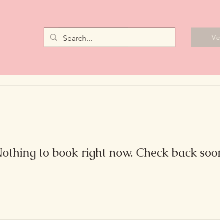
Vendors
V
othing to book right now. Check back soo