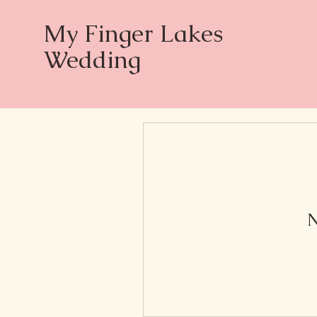
My Finger Lakes
Wedding
N