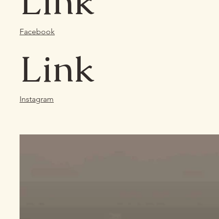
Link
Facebook
Link
Instagram