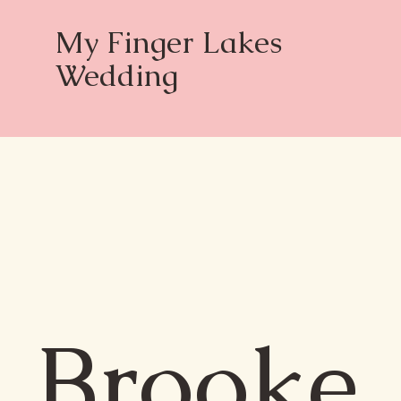
My Finger Lakes
Wedding
Brooke