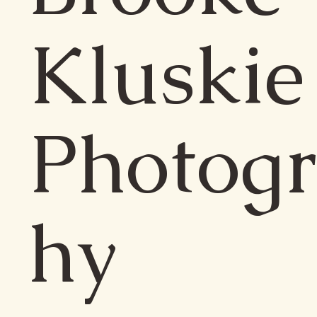
Kluskie
Photog
hy