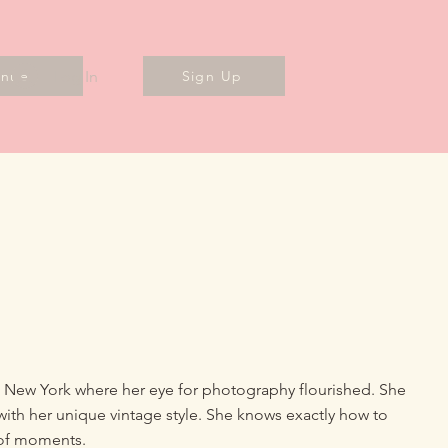
Log In
enues
Sign Up
, New York where her eye for photography flourished. She
with her unique vintage style. She knows exactly how to
 of moments.