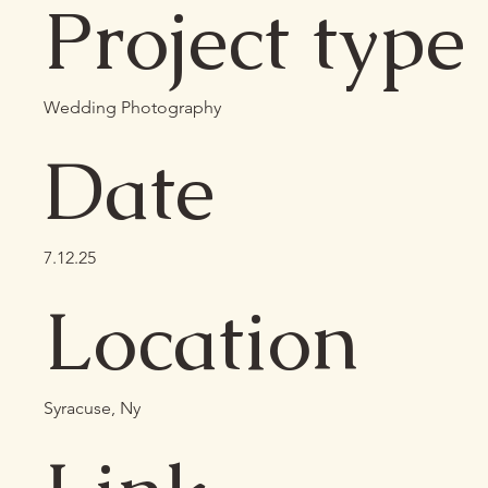
Project type
Wedding Photography
Date
7.12.25
Location
Syracuse, Ny