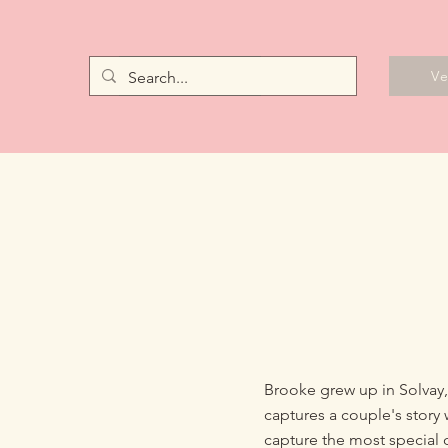
Vendors
V
Brooke grew up in Solvay
captures a couple's story 
capture the most special