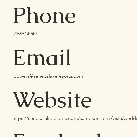
Phone
3156514949
Email
lpowers@senecalakeresorts.com
Website
https://senecalakeresorts.com/sampson-park/vista/wedd