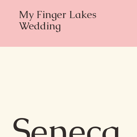
My Finger Lakes
Wedding
Seneca