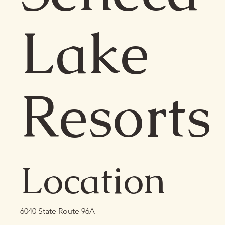
Lake
Resorts
Location
6040 State Route 96A