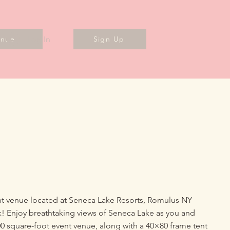
Log In
enues
Sign Up
ent venue located at Seneca Lake Resorts, Romulus NY
! Enjoy breathtaking views of Seneca Lake as you and
00 square-foot event venue, along with a 40×80 frame tent