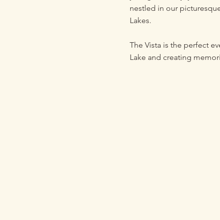
nestled in our picturesqu
Lakes.
The Vista is the perfect e
Lake and creating memories