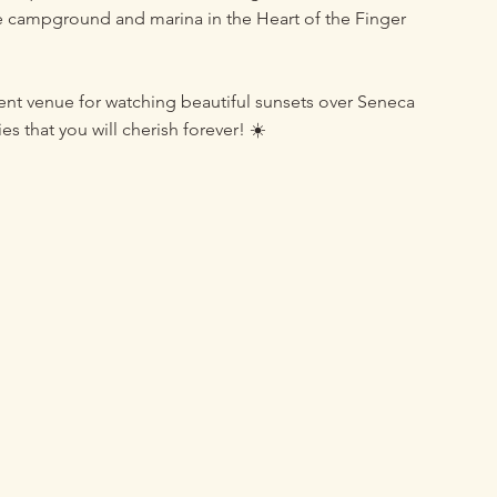
e campground and marina in the Heart of the Finger
vent venue for watching beautiful sunsets over Seneca
 that you will cherish forever! ☀️