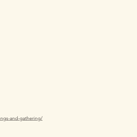
ings-and-gathering/