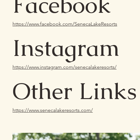
Facebook
https://www.facebook.com/SenecaLakeResorts
Instagram
https://www.instagram.com/senecalakeresorts/
Other Links
https://www.senecalakeresorts.com/