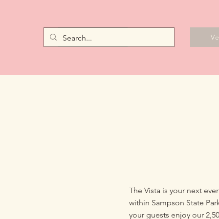
Vendors
V
The Vista is your next ev
within Sampson State Park
your guests enjoy our 2,5